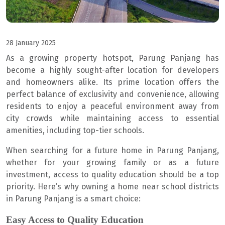
28 January 2025
As a growing property hotspot, Parung Panjang has
become a highly sought-after location for developers
and homeowners alike. Its prime location offers the
perfect balance of exclusivity and convenience, allowing
residents to enjoy a peaceful environment away from
city crowds while maintaining access to essential
amenities, including top-tier schools.
When searching for a future home in Parung Panjang,
whether for your growing family or as a future
investment, access to quality education should be a top
priority. Here’s why owning a home near school districts
in Parung Panjang is a smart choice:
Easy Access to Quality Education