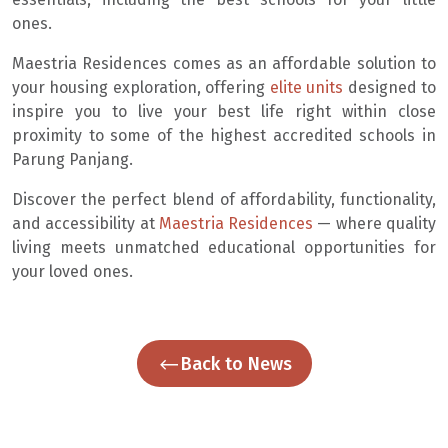
ones.
Maestria Residences comes as an affordable solution to
your housing exploration, offering
elite units
designed to
inspire you to live your best life right within close
proximity to some of the highest accredited schools in
Parung Panjang.
Discover the perfect blend of affordability, functionality,
and accessibility at
Maestria Residences
— where quality
living meets unmatched educational opportunities for
your loved ones.
Back to News