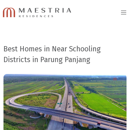
Best Homes in Near Schooling
Districts in Parung Panjang