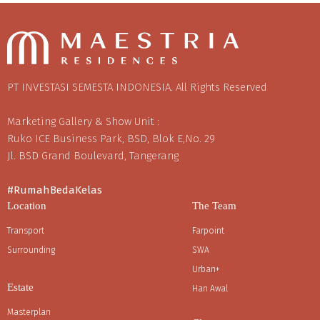
PT INVESTASI SEMESTA INDONESIA. All Rights Reserved
Marketing Gallery & Show Unit :
Ruko ICE Business Park, BSD, Blok E,No. 29
Jl. BSD Grand Boulevard, Tangerang
#RumahBedaKelas
Location
The Team
Transport
Farpoint
Surrounding
SWA
Urban+
Estate
Han Awal
Masterplan