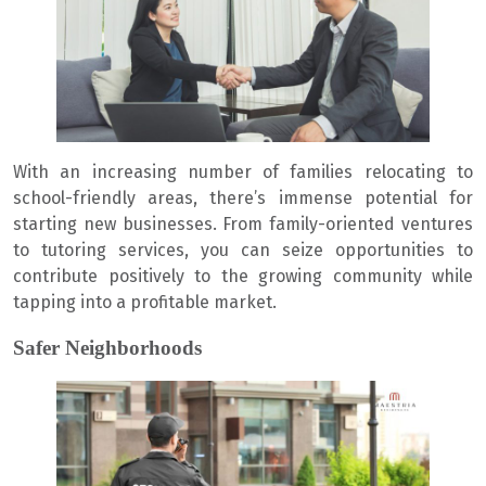
With an increasing number of families relocating to
school-friendly areas, there’s immense potential for
starting new businesses. From family-oriented ventures
to tutoring services, you can seize opportunities to
contribute positively to the growing community while
tapping into a profitable market.
Safer Neighborhoods