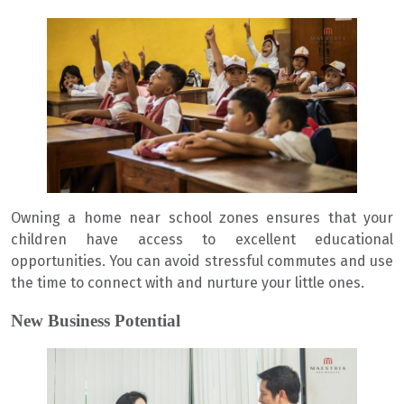
Owning a home near school zones ensures that your
children have access to excellent educational
opportunities. You can avoid stressful commutes and use
the time to connect with and nurture your little ones.
New Business Potential