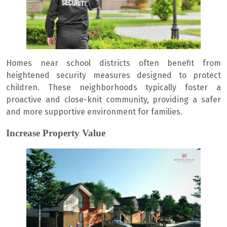
Homes near school districts often benefit from
heightened security measures designed to protect
children. These neighborhoods typically foster a
proactive and close-knit community, providing a safer
and more supportive environment for families.
Increase Property Value