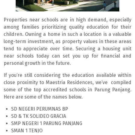
Properties near schools are in high demand, especially
among families prioritizing quality education for their
children. Owning a home in such a location is a valuable
long-term investment, as property values in these areas
tend to appreciate over time. Securing a housing unit
near schools today can set you up for financial and
personal growth in the future.
If you’re still considering the education available within
close proximity to Maestria Residences, we’ve compiled
some of the top accredited schools in Parung Panjang.
Here are some of the names below.
SD NEGERI PERUMNAS BP
SD & TK SOLIDEO GRACIA
SMP NEGERI 1 PARUNG PANJANG
SMAN 1 TENJO