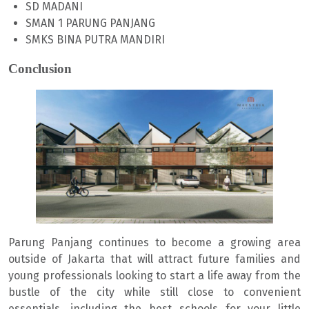
SD MADANI
SMAN 1 PARUNG PANJANG
SMKS BINA PUTRA MANDIRI
Conclusion
Parung Panjang continues to become a growing area
outside of Jakarta that will attract future families and
young professionals looking to start a life away from the
bustle of the city while still close to convenient
essentials, including the best schools for your little