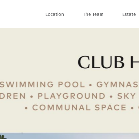
Location
The Team
Estate