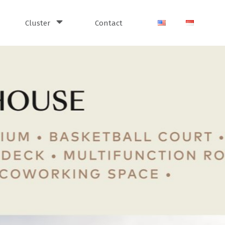
Cluster
Contact