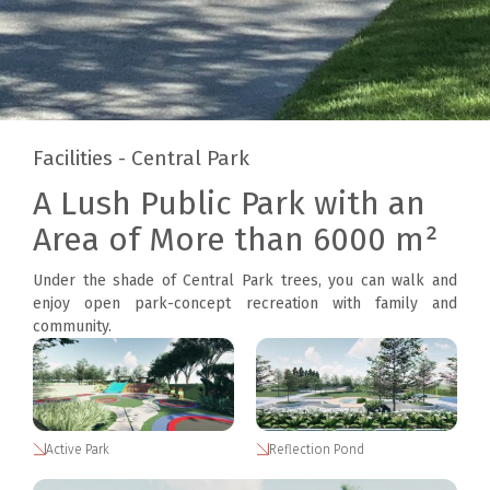
Facilities - Central Park
A Lush Public Park with an
Area of More than 6000 m²
Under the shade of Central Park trees, you can walk and
enjoy open park-concept recreation with family and
community.
Active Park
Reflection Pond