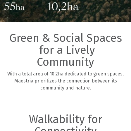
Green & Social Spaces
for a Lively
Community
With a total area of 10.2ha dedicated to green spaces,
Maestria prioritizes the connection between its
community and nature.
Walkability for