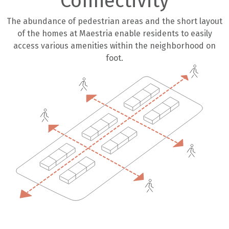
Connectivity
The abundance of pedestrian areas and the short layout
of the homes at Maestria enable residents to easily
access various amenities within the neighborhood on
foot.