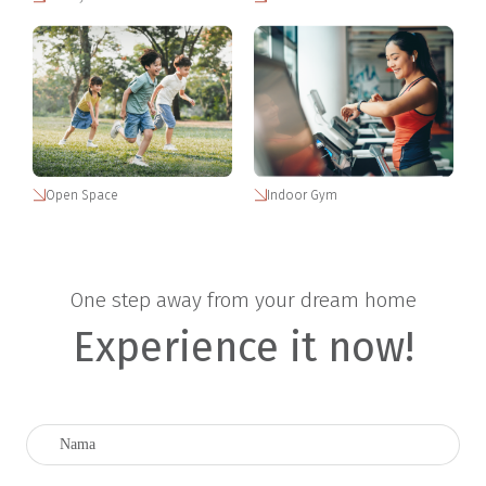
Open Space
Indoor Gym
One step away from your dream home
Experience it now!