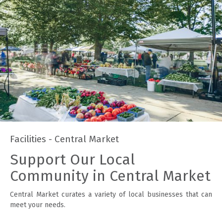
Facilities - Central Market
Support Our Local
Community in Central Market
Central Market curates a variety of local businesses that can
meet your needs.