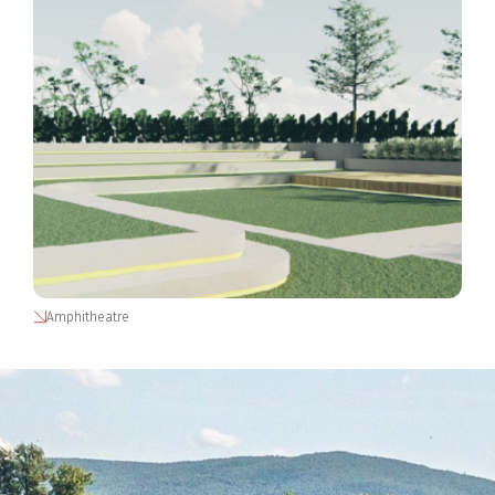
Amphitheatre