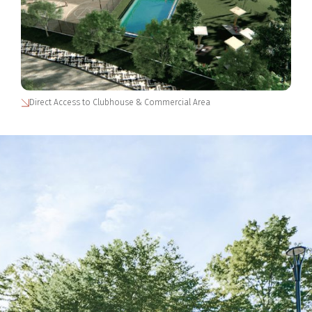
Direct Access to Clubhouse & Commercial Area