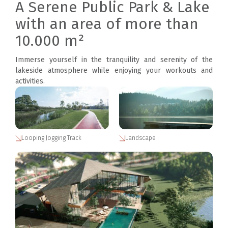
A Serene Public Park & Lake
with an area of more than
10.000 m²
Immerse yourself in the tranquility and serenity of the
lakeside atmosphere while enjoying your workouts and
activities.
Looping Jogging Track
Landscape