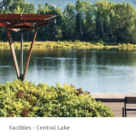
Facilities - Central Lake