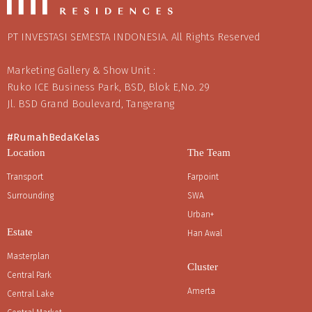
PT INVESTASI SEMESTA INDONESIA. All Rights Reserved
Marketing Gallery & Show Unit :
Ruko ICE Business Park, BSD, Blok E,No. 29
Jl. BSD Grand Boulevard, Tangerang
#RumahBedaKelas
Location
The Team
Transport
Farpoint
Surrounding
SWA
Urban+
Estate
Han Awal
Masterplan
Cluster
Central Park
Amerta
Central Lake