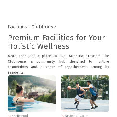
Facilities - Clubhouse
Premium Facilities for Your
Holistic Wellness
More than just a place to live, Maestria presents The
Clubhouse, a community hub designed to nurture
connections and a sense of togetherness among its
residents.
Infinity Pool
Basketball Court